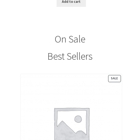
Add to cart
$10.00.
$0.00.
On Sale
Best Sellers
PRODUCT
SALE
ON
SALE