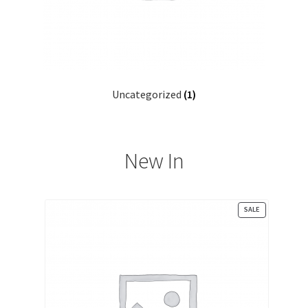
Patterns for Sale
Payment Receipt
Registration
Uncategorized
(1)
Sample Page
Search Home
New In
Search Result
PRODUCT
SALE
Shop
ON
SALE
Single Category
Single Location