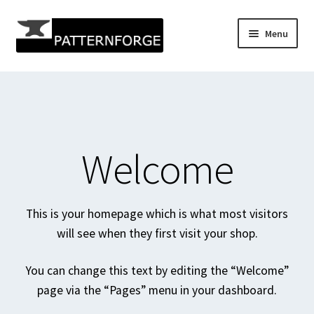
Skip
Skip
Menu
to
to
navigation
content
Home
Add Listing
All Categories
Welcome
All Listings
This is your homepage which is what most visitors
All Locations
will see when they first visit your shop.
Author Profile
You can change this text by editing the “Welcome”
page via the “Pages” menu in your dashboard.
Blog