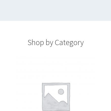
Cart
Catalog
Checkout
Shop by Category
Checkout
Dashboard
Login
My account
Pattern List