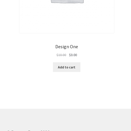
Design One
Original
Current
$
10.00
$
0.00
price
price
was:
is:
Add to cart
$10.00.
$0.00.