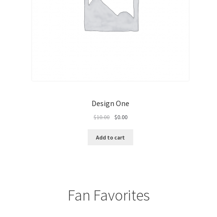
Single Tag
Transaction Failure
Design One
Original
Current
$
10.00
$
0.00
price
price
was:
is:
Add to cart
$10.00.
$0.00.
Fan Favorites