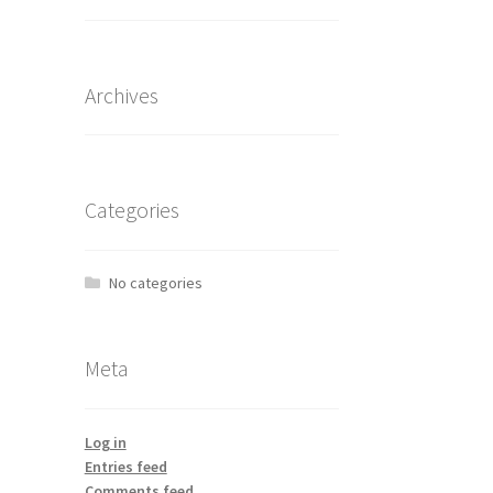
Archives
Categories
No categories
Meta
Log in
Entries feed
Comments feed